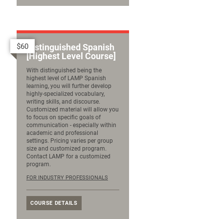
$60
Distinguished Spanish
[Highest Level Course]
With distinguished being the
highest level of LAMP Spanish
learning, you will further develop
highly-specialized vocabulary,
writing skills, and discourse.
Customized material will allow you
to focus on specific goals of
communication - especially within
academic and professional
settings. Pricing varies per group
size and customized program.
Contact LAMP for a customized
program.
FOR INDUSTRY PROFESSIONALS
COURSE DETAILS