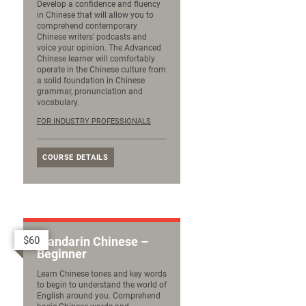
Develop a confidence and fluency
in Chinese that will allow you to
comprehend contemporary
Chinese writers' podcasts and
voice your opinion. The Advanced
Chinese learner will comfortably
operate in the Chinese culture from
a solid foundation in Chinese
grammar, pronunciation and
vocabulary.
FOR INDUSTRY PROFESSIONALS
COURSE DETAILS
$60
Mandarin Chinese –
Beginner
Learn Chinese tones and key words
to begin to understand the world of
English around you. Comprehend