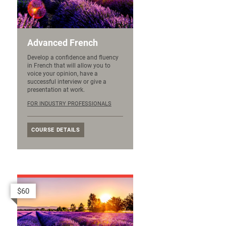
Advanced French
Develop a confidence and fluency
in French that will allow you to
voice your opinion, have a
successful interview or give a
presentation at work.
FOR INDUSTRY PROFESSIONALS
COURSE DETAILS
$60