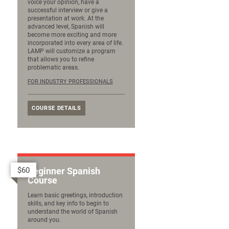
voice your opinion, have a
successful interview or give a
presentation at work. At the
advanced level, Spanish will
become more exciting and more
incorporated into every area of life.
LAMP will customize a program
that allows you to refine
problematic areas.
FOR INDUSTRY PROFESSIONALS
COURSE DETAILS
$60
Beginner Spanish
Course
Learn basic greetings, introduction
skills, and key info to begin to
understand the world of Spanish
around you.