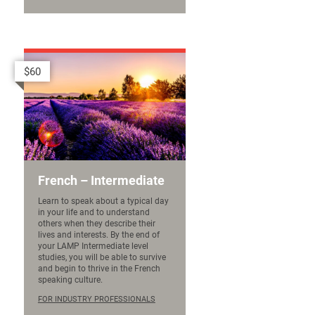
$60
French – Intermediate
Learn to speak about a typical day
in your life and to understand
others when they describe their
lives and interests. By the end of
your LAMP Intermediate level
studies, you will be able to survive
and begin to thrive in the French
speaking culture.
FOR INDUSTRY PROFESSIONALS