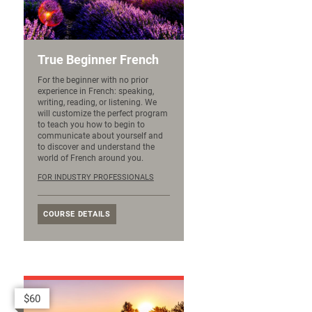
True Beginner French
For the beginner with no prior
experience in French: speaking,
writing, reading, or listening. We
will customize the perfect program
to teach you how to begin to
communicate about yourself and
to discover and understand the
world of French around you.
FOR INDUSTRY PROFESSIONALS
COURSE DETAILS
$60