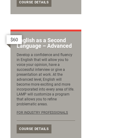
COURSE DETAILS
$60
English as a Second
Language – Advanced
Develop a confidence and fluency
in English that will allow you to
voice your opinion, have a
successful interview or give a
presentation at work. At the
advanced level, English will
become more exciting and more
incorporated into every area of life.
LAMP will customize a program
that allows you to refine
problematic areas.
FOR INDUSTRY PROFESSIONALS
COURSE DETAILS