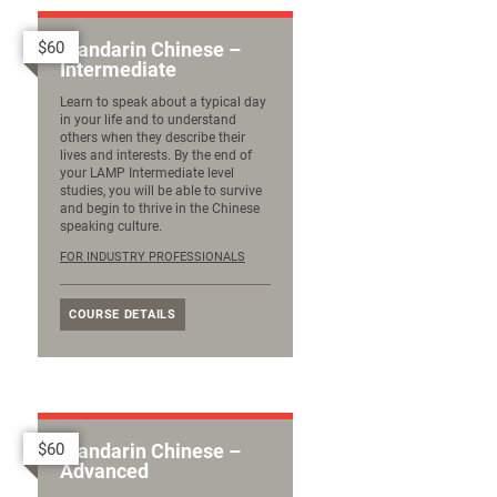
$60
Mandarin Chinese –
Intermediate
Learn to speak about a typical day
in your life and to understand
others when they describe their
lives and interests. By the end of
your LAMP Intermediate level
studies, you will be able to survive
and begin to thrive in the Chinese
speaking culture.
FOR INDUSTRY PROFESSIONALS
COURSE DETAILS
$60
Mandarin Chinese –
Advanced