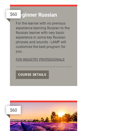
$60
Beginner Russian
For the learner with no previous
experience learning Russian to the
Russian learner with very basic
experience in some key Russian
phrases and sounds - LAMP will
customize the best program for
you.
FOR INDUSTRY PROFESSIONALS
COURSE DETAILS
$60