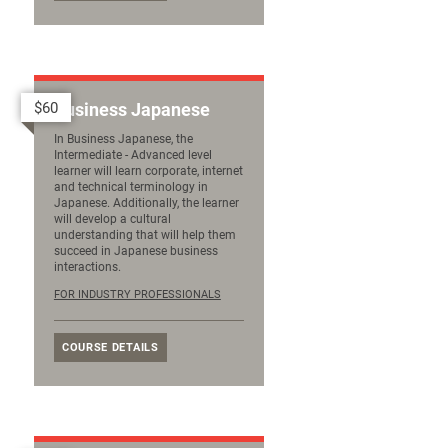
$60
Business Japanese
In Business Japanese, the
Intermediate - Advanced level
learner will learn corporate, internet
and technical terminology in
Japanese. Additionally, the learner
will develop a cultural
understanding that will help them
succeed in Japanese business
interactions.
FOR INDUSTRY PROFESSIONALS
COURSE DETAILS