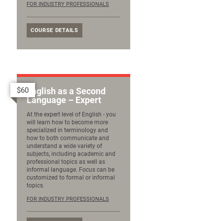
FOR INDUSTRY PROFESSIONALS
COURSE DETAILS
$60
English as a Second
Language – Expert
At the expert level of English - you
will learn how to become more
specialized in terminology and
how to both communicate and
understand a wide variety of
subjects, including academic and
professional topics as well as
informal language. Focus can be
customized to formal or informal
topics.
FOR INDUSTRY PROFESSIONALS