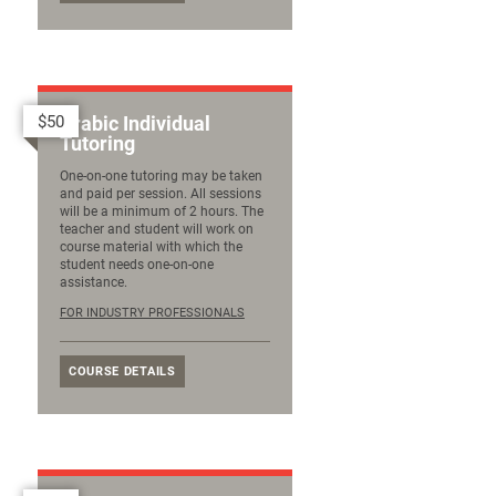
$50
Arabic Individual
Tutoring
One-on-one tutoring may be taken
and paid per session. All sessions
will be a minimum of 2 hours. The
teacher and student will work on
course material with which the
student needs one-on-one
assistance.
FOR INDUSTRY PROFESSIONALS
COURSE DETAILS