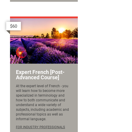
$60
Expert French [Post-
Advanced Course]
At the expert level of French - you
will learn how to become more
specialized in terminology and
how to both communicate and
understand a wide variety of
subjects, including academic and
professional topics as well as
informal language.
FOR INDUSTRY PROFESSIONALS