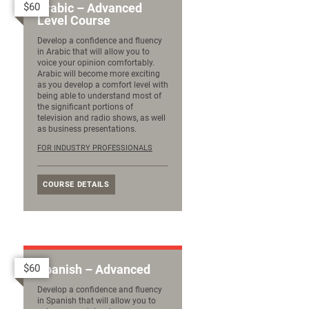
$60
Arabic – Advanced
Level Course
Develop a confidence and fluency
in Arabic that will allow you to
voice your opinion comfortably.
Arabic will become more exciting
as you develop a comfort level with
being able to understand most of
the significant portions of
television and radio shows, as well
as business presentations.
FOR INDUSTRY PROFESSIONALS
COURSE DETAILS
$60
Spanish – Advanced
Develop a confidence and fluency
in Spanish that will allow you to