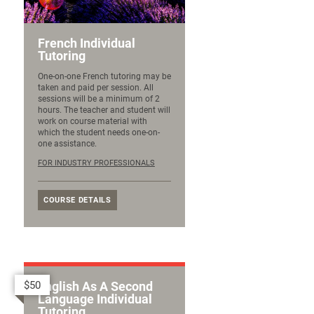
French Individual
Tutoring
One-on-one French tutoring may be
taken and paid per session. All
sessions will be a minimum of 2
hours. The teacher and student will
work on course material with
which the student needs one-on-
one assistance.
FOR INDUSTRY PROFESSIONALS
COURSE DETAILS
$50
English As A Second
Language Individual
Tutoring