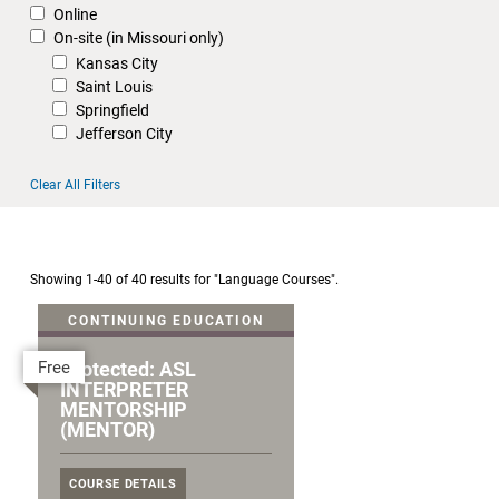
Online
On-site (in Missouri only)
Kansas City
Saint Louis
Springfield
Jefferson City
Clear All Filters
Showing 1-40 of 40 results for "Language Courses".
CONTINUING EDUCATION
Free
Protected: ASL
INTERPRETER
MENTORSHIP
(MENTOR)
COURSE DETAILS