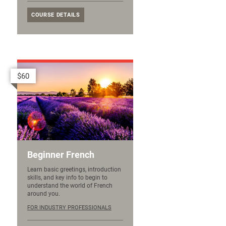
COURSE DETAILS
$60
Beginner French
Learn basic greetings, introduction
skills, and key info to begin to
understand the world of French
around you.
FOR INDUSTRY PROFESSIONALS