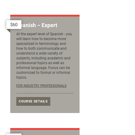
$60
Spanish – Expert
At the expert level of Spanish - you
will learn how to become more
specialized in terminology and
how to both communicate and
understand a wide variety of
subjects, including academic and
professional topics as well as
informal language. Focus can be
customized to formal or informal
topics.
FOR INDUSTRY PROFESSIONALS
COURSE DETAILS