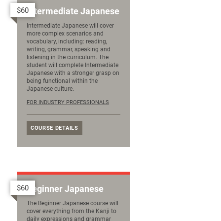
$60
Intermediate Japanese
Intermediate Japanese will cover
more complex scenarios and
vocabulary, including: reading,
writing, grammar, speaking and
listening in the curriculum. The
student will complete Intermediate
Japanese with a stronger grasp on
being functional within the
Japanese culture.
FOR INDUSTRY PROFESSIONALS
COURSE DETAILS
$60
Beginner Japanese
The Beginner Japanese course will
cover everything from the Kanji to
daily expressions and grammar