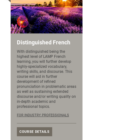
Distinguished French
With distinguished being the
highest level of LAMP French
learning, you will further develop
highly-specialized vocabulary,
writing skills, and discourse. This
course will aid in further
development of refined
pronunciation in problematic areas
as well as sustaining extended
discourse and/or writing quality on
in-depth academic and
professional topics.
FOR INDUSTRY PROFESSIONALS
COURSE DETAILS