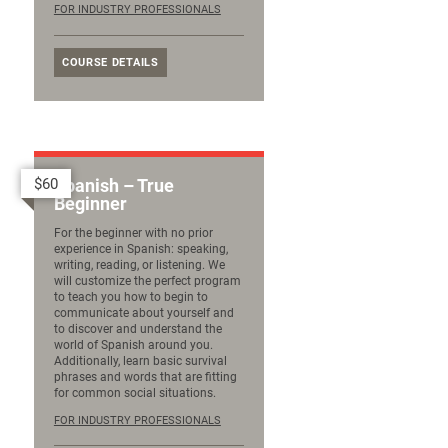
FOR INDUSTRY PROFESSIONALS
COURSE DETAILS
$60
Spanish – True
Beginner
For the beginner with no prior
experience in Spanish: speaking,
writing, reading, or listening. We
will customize the perfect program
to teach you how to begin to
communicate about yourself and
to discover and understand the
world of Spanish around you.
Additionally, learn basic survival
phrases and words that are fitting
for common social situations.
FOR INDUSTRY PROFESSIONALS