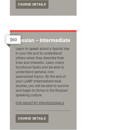
COURSE DETAILS
$60
Russian – Intermediate
Learn to speak about a typical day
in your life and to understand
others when they describe their
lives and interests. Learn many
functional tasks and be able to
understand general, non-
specialized topics. By the end of
your LAMP Intermediate level
studies, you will be able to survive
and begin to thrive in the Russian
speaking culture.
FOR INDUSTRY PROFESSIONALS
COURSE DETAILS