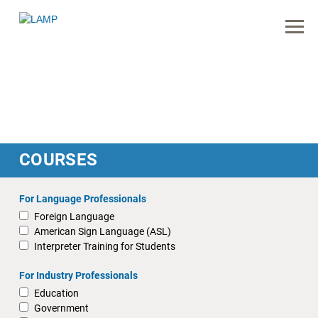
COURSES
For Language Professionals
Foreign Language
American Sign Language (ASL)
Interpreter Training for Students
For Industry Professionals
Education
Government