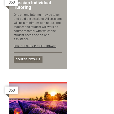
$50
Russian Individual
Tutoring
One-on-one tutoring may be taken
and paid per sessions. All sessions
will be a minimum of 2 hours. The
teacher and student will work on
course material with which the
student needs one-on-one
assistance.
FOR INDUSTRY PROFESSIONALS
COURSE DETAILS
$50