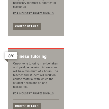
necessary for most fundamental
scenarios.
FOR INDUSTRY PROFESSIONALS
COURSE DETAILS
$50
Chinese Tutoring
One-on-one tutoring may be taken
and paid per session. All sessions
will be a minimum of 2 hours. The
teacher and student will work on
course material with which the
student needs one-on-one
assistance.
FOR INDUSTRY PROFESSIONALS
COURSE DETAILS