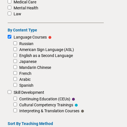
Medical Care
Mental Health
Law
By Content Type
Language Courses
Russian
American Sign Language (ASL)
English as a Second Language
Japanese
Mandarin Chinese
French
Arabic
Spanish
Skill Development
Continuing Education (CEUs)
Cultural Competency Trainings
Interpreting & Translation Courses
Sort By Teaching Method