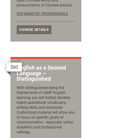
basic Chinese words and
pronunciation of Chinese sounds.
FOR INDUSTRY PROFESSIONALS
COURSE DETAILS
$60
English as a Second
Language –
Distinguished
With distinguished being the
highest level of LAMP English
learning, you will further develop
highly-specialized vocabulary,
writing skills, and discourse.
Customized material will allow you
to focus on specific goals of
communication - especially within
academic and professional
settings.