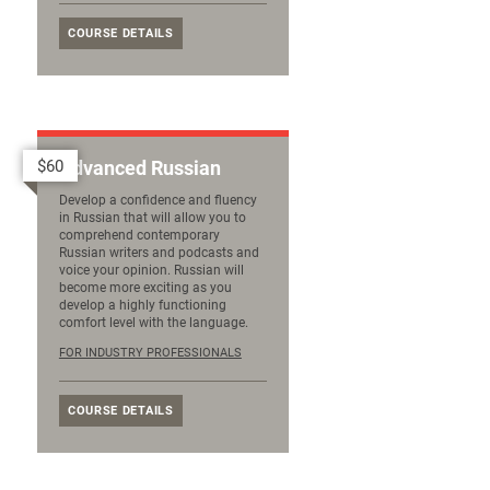
COURSE DETAILS
$60
Advanced Russian
Develop a confidence and fluency
in Russian that will allow you to
comprehend contemporary
Russian writers and podcasts and
voice your opinion. Russian will
become more exciting as you
develop a highly functioning
comfort level with the language.
FOR INDUSTRY PROFESSIONALS
COURSE DETAILS