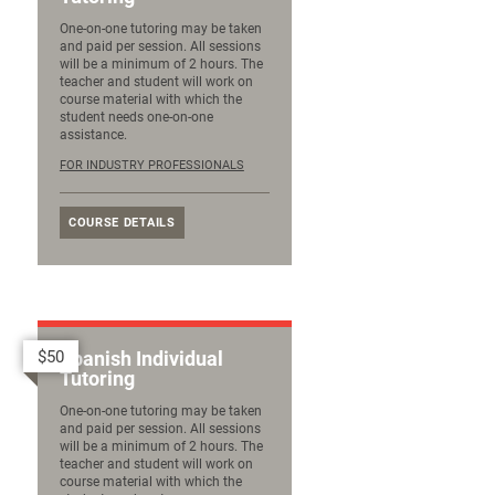
One-on-one tutoring may be taken
and paid per session. All sessions
will be a minimum of 2 hours. The
teacher and student will work on
course material with which the
student needs one-on-one
assistance.
FOR INDUSTRY PROFESSIONALS
COURSE DETAILS
$50
Spanish Individual
Tutoring
One-on-one tutoring may be taken
and paid per session. All sessions
will be a minimum of 2 hours. The
teacher and student will work on
course material with which the