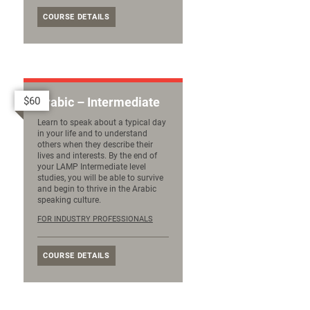
COURSE DETAILS
$60
Arabic – Intermediate
Learn to speak about a typical day
in your life and to understand
others when they describe their
lives and interests. By the end of
your LAMP Intermediate level
studies, you will be able to survive
and begin to thrive in the Arabic
speaking culture.
FOR INDUSTRY PROFESSIONALS
COURSE DETAILS