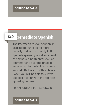
COURSE DETAILS
$60
Intermediate Spanish
The intermediate level of Spanish
is all about functioning more
actively and independently in the
Spanish speaking world as a result
of having a fundamental level of
grammar and a strong grasp of
vocabulary from which to express
yourself. By the end of this class at
LAMP, you will be able to survive
and begin to thrive in the Spanish
speaking culture.
FOR INDUSTRY PROFESSIONALS
COURSE DETAILS