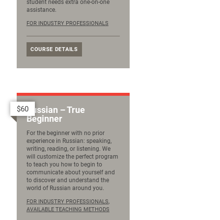
student needs extra one-on-one
assistance.
FOR INDUSTRY PROFESSIONALS
COURSE DETAILS
$60
Russian – True
Beginner
For the beginner with no prior
experience in Russian: speaking,
writing, reading, or listening. We
will customize the perfect program
to teach you how to begin to
communicate about yourself and
to discover and understand the
world of Russian around you.
FOR INDUSTRY PROFESSIONALS
,
AVAILABLE TEACHING METHODS