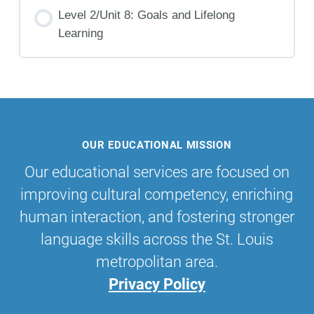
Level 2/Unit 8: Goals and Lifelong
Learning
OUR EDUCATIONAL MISSION
Our educational services are focused on
improving cultural competency, enriching
human interaction, and fostering stronger
language skills across the St. Louis
metropolitan area.
Privacy Policy