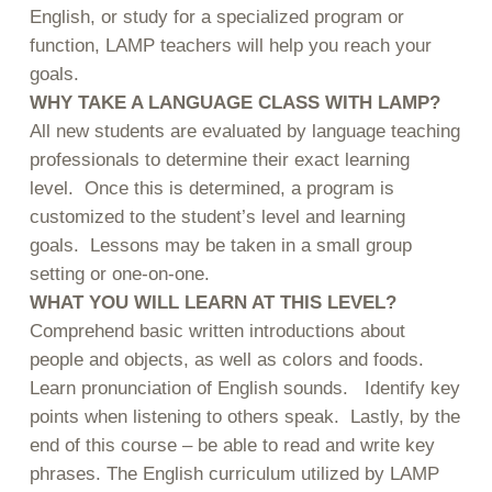
English, or study for a specialized program or
function, LAMP teachers will help you reach your
goals.
WHY TAKE A LANGUAGE CLASS WITH LAMP?
All new students are evaluated by language teaching
professionals to determine their exact learning
level. Once this is determined, a program is
customized to the student’s level and learning
goals. Lessons may be taken in a small group
setting or one-on-one.
WHAT YOU WILL LEARN AT THIS LEVEL?
Comprehend basic written introductions about
people and objects, as well as colors and foods.
Learn pronunciation of English sounds. Identify key
points when listening to others speak. Lastly, by the
end of this course – be able to read and write key
phrases. The English curriculum utilized by LAMP