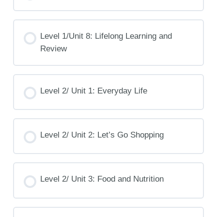
Level 1/Unit 8: Lifelong Learning and
Review
Level 2/ Unit 1: Everyday Life
Level 2/ Unit 2: Let’s Go Shopping
Level 2/ Unit 3: Food and Nutrition