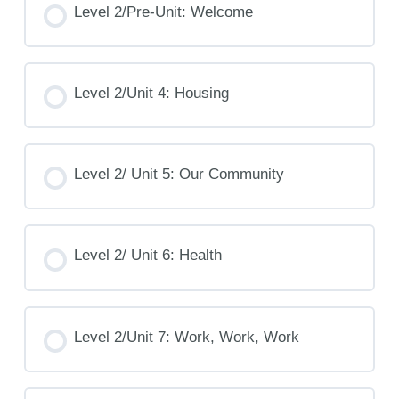
Level 2/Pre-Unit: Welcome
Level 2/Unit 4: Housing
Level 2/ Unit 5: Our Community
Level 2/ Unit 6: Health
Level 2/Unit 7: Work, Work, Work