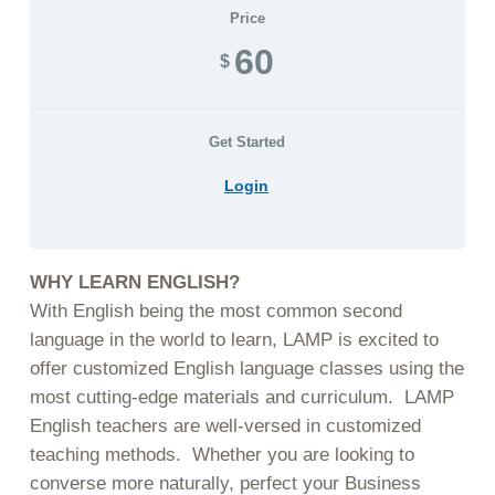
Price
60
$
Get Started
Login
WHY LEARN ENGLISH?
With English being the most common second
language in the world to learn, LAMP is excited to
offer customized English language classes using the
most cutting-edge materials and curriculum. LAMP
English teachers are well-versed in customized
teaching methods. Whether you are looking to
converse more naturally, perfect your Business