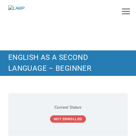
ENGLISH AS A SECOND
LANGUAGE – BEGINNER
Current Status
NOT ENROLLED