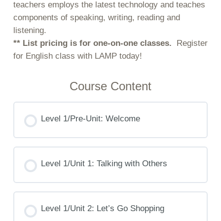
teachers employs the latest technology and teaches
components of speaking, writing, reading and
listening.
** List pricing is for one-on-one classes.
Register
for English class with LAMP today!
Course Content
Level 1/Pre-Unit: Welcome
Level 1/Unit 1: Talking with Others
Level 1/Unit 2: Let’s Go Shopping