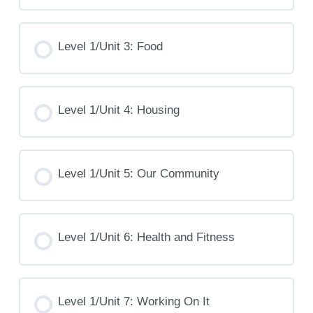
Level 1/Unit 3: Food
Level 1/Unit 4: Housing
Level 1/Unit 5: Our Community
Level 1/Unit 6: Health and Fitness
Level 1/Unit 7: Working On It