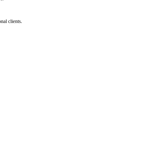
nal clients.