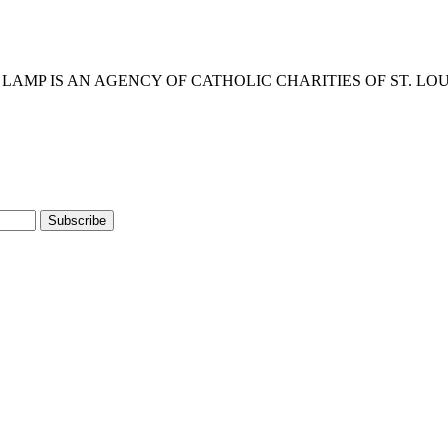
eserved. • LAMP IS AN AGENCY OF CATHOLIC CHARITIES OF ST. LO