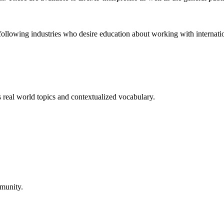
 following industries who desire education about working with internatio
real world topics and contextualized vocabulary.
mmunity.