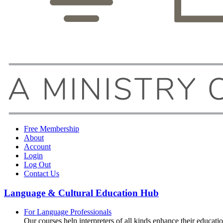
Free Membership
About
Account
Login
Log Out
Contact Us
Language & Cultural Education Hub
For Language Professionals
Our courses help interpreters of all kinds enhance their educati