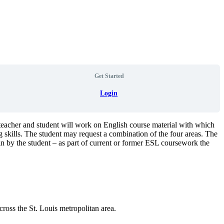
Get Started
Login
teacher and student will work on English course material with which
g skills. The student may request a combination of the four areas. The
in by the student – as part of current or former ESL coursework the
ross the St. Louis metropolitan area.