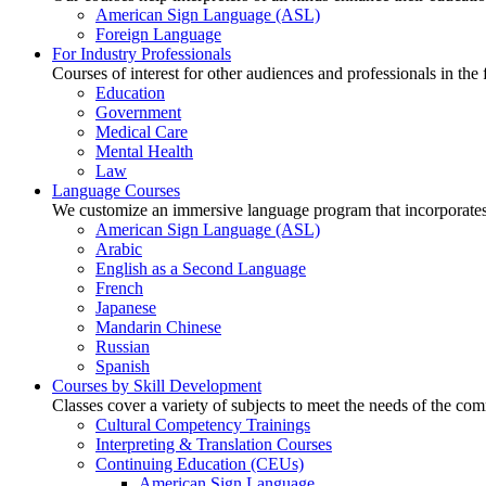
American Sign Language (ASL)
Foreign Language
For Industry Professionals
Courses of interest for other audiences and professionals in the
Education
Government
Medical Care
Mental Health
Law
Language Courses
We customize an immersive language program that incorporates 
American Sign Language (ASL)
Arabic
English as a Second Language
French
Japanese
Mandarin Chinese
Russian
Spanish
Courses by Skill Development
Classes cover a variety of subjects to meet the needs of the co
Cultural Competency Trainings
Interpreting & Translation Courses
Continuing Education (CEUs)
American Sign Language