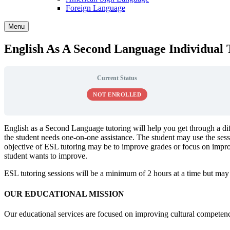
Foreign Language
Menu
English As A Second Language Individual 
Current Status
NOT ENROLLED
English as a Second Language tutoring will help you get through a di
the student needs one-on-one assistance. The student may use the sessi
objective of ESL tutoring may be to improve grades or focus on improv
student wants to improve.
ESL tutoring sessions will be a minimum of 2 hours at a time but may
OUR EDUCATIONAL MISSION
Our educational services are focused on improving cultural competency