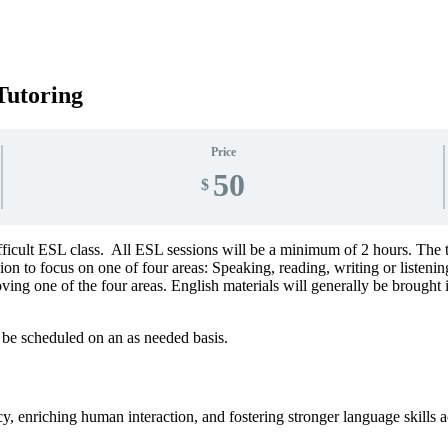
Tutoring
Price
50
$
fficult ESL class. All ESL sessions will be a minimum of 2 hours. The 
on to focus on one of four areas: Speaking, reading, writing or listenin
ing one of the four areas. English materials will generally be brought 
 be scheduled on an as needed basis.
, enriching human interaction, and fostering stronger language skills ac