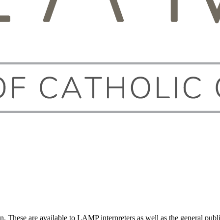
on. These are available to LAMP interpreters as well as the general publi