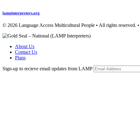
Privacy Policy
lampinterpreters.org
© 2026 Language Access Multicultural People • All rights r
About Us
Contact Us
Plans
Sign-up to recieve email updates from LAMP