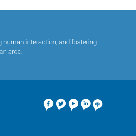
g human interaction, and fostering
an area.