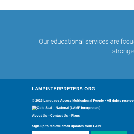
Our educational services are focu
stronge
LAMPINTERPRETERS.ORG
© 2026 Language Access Multicultural People • All rights re
About Us
Contact Us
Plans
Sign-up to recieve email updates from LAMP