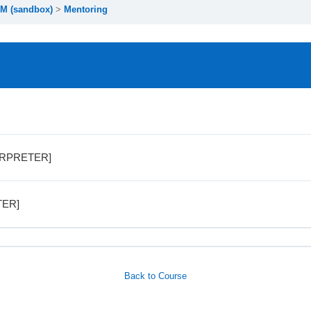
M (sandbox)
Mentoring
TERPRETER]
TER]
Back to Course