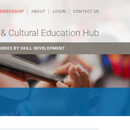
MEMBERSHIP
ABOUT
LOGIN
CONTACT US
& Cultural Education Hub
URSES BY SKILL DEVELOPMENT