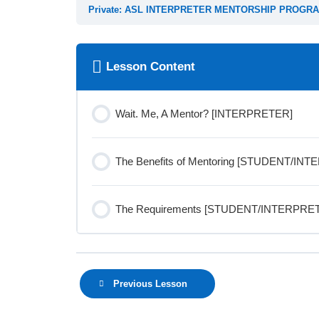
Private: ASL INTERPRETER MENTORSHIP PROGRA
Lesson Content
Wait. Me, A Mentor? [INTERPRETER]
The Benefits of Mentoring [STUDENT/IN
The Requirements [STUDENT/INTERPRE
Previous Lesson