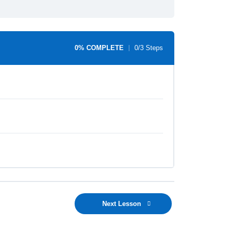
0% COMPLETE
0/3 Steps
Next Lesson