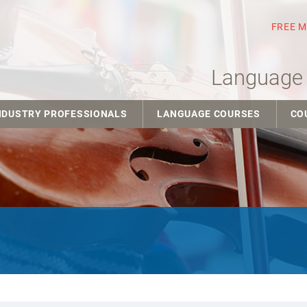
FREE 
Language 
NDUSTRY PROFESSIONALS
LANGUAGE COURSES
CO