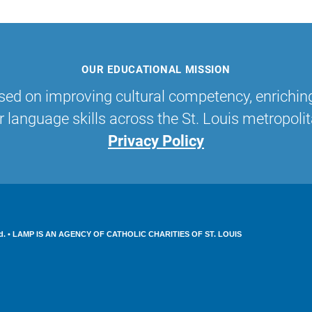
OUR EDUCATIONAL MISSION
sed on improving cultural competency, enrichin
r language skills across the St. Louis metropolit
Privacy Policy
served. • LAMP IS AN AGENCY OF CATHOLIC CHARITIES OF ST. LOUIS