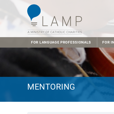
FOR LANGUAGE PROFESSIONALS
FOR I
MENTORING