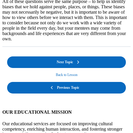
All of these questions serve the same purpose – to help us identify
biases that we hold against people, places, or things. These biases
may not necessarily be negative, but it is important to be aware of
how to view others before we interact with them. This is important
to consider because not only do we work with a wide variety of
people in the field every day, but your mentees may come from
backgrounds and life experiences that are very different from your
own.
Next Topic
Back to Lesson
Previous Topic
OUR EDUCATIONAL MISSION
Our educational services are focused on improving cultural
competency, enriching human interaction, and fostering stronger