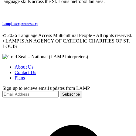
language skills across the St. Louis metropolitan area.
Privacy Policy
lampinterpreters.org
© 2026 Language Access Multicultural People • All rights reserved.
• LAMP IS AN AGENCY OF CATHOLIC CHARITIES OF ST.
LOUIS
About Us
Contact Us
Plans
Sign-up to recieve email updates from LAMP