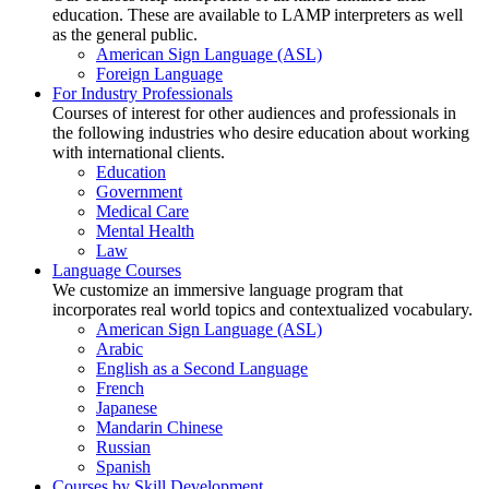
education. These are available to LAMP interpreters as well
as the general public.
American Sign Language (ASL)
Foreign Language
For Industry Professionals
Courses of interest for other audiences and professionals in
the following industries who desire education about working
with international clients.
Education
Government
Medical Care
Mental Health
Law
Language Courses
We customize an immersive language program that
incorporates real world topics and contextualized vocabulary.
American Sign Language (ASL)
Arabic
English as a Second Language
French
Japanese
Mandarin Chinese
Russian
Spanish
Courses by Skill Development