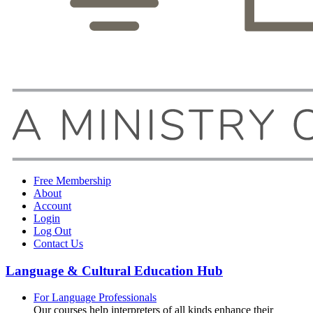
Free Membership
About
Account
Login
Log Out
Contact Us
Language & Cultural Education Hub
For Language Professionals
Our courses help interpreters of all kinds enhance their