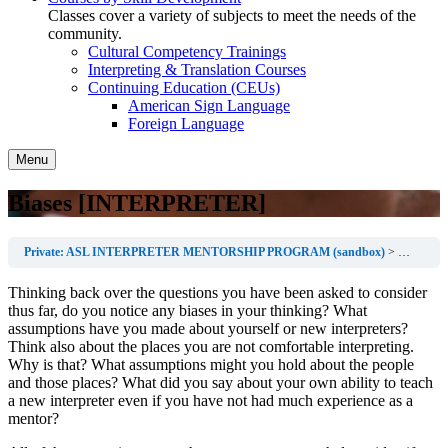
Classes cover a variety of subjects to meet the needs of the
community.
Cultural Competency Trainings
Interpreting & Translation Courses
Continuing Education (CEUs)
American Sign Language
Foreign Language
Menu
Biases [INTERPRETER]
Private: ASL INTERPRETER MENTORSHIP PROGRAM (sandbox)
Before th
Thinking back over the questions you have been asked to consider
thus far, do you notice any biases in your thinking? What
assumptions have you made about yourself or new interpreters?
Think also about the places you are not comfortable interpreting.
Why is that? What assumptions might you hold about the people
and those places? What did you say about your own ability to teach
a new interpreter even if you have not had much experience as a
mentor?