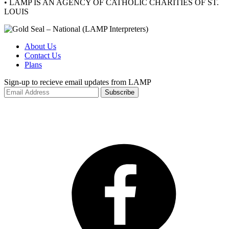
• LAMP IS AN AGENCY OF CATHOLIC CHARITIES OF ST.
LOUIS
About Us
Contact Us
Plans
Sign-up to recieve email updates from LAMP