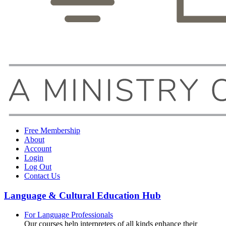
Free Membership
About
Account
Login
Log Out
Contact Us
Language & Cultural Education Hub
For Language Professionals
Our courses help interpreters of all kinds enhance their