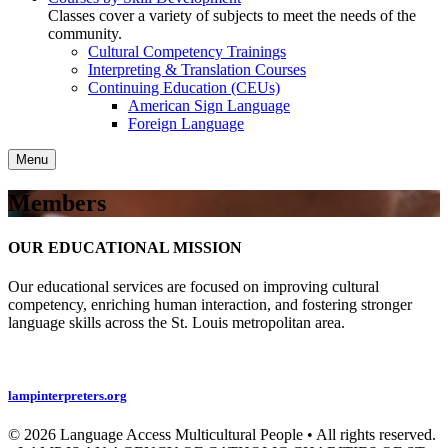
Classes cover a variety of subjects to meet the needs of the
community.
Cultural Competency Trainings
Interpreting & Translation Courses
Continuing Education (CEUs)
American Sign Language
Foreign Language
Menu
Members
OUR EDUCATIONAL MISSION
Our educational services are focused on improving cultural
competency, enriching human interaction, and fostering stronger
language skills across the St. Louis metropolitan area.
Privacy Policy
lampinterpreters.org
© 2026 Language Access Multicultural People • All rights reserved.