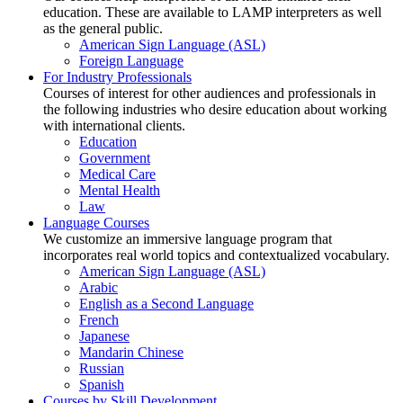
education. These are available to LAMP interpreters as well
as the general public.
American Sign Language (ASL)
Foreign Language
For Industry Professionals
Courses of interest for other audiences and professionals in
the following industries who desire education about working
with international clients.
Education
Government
Medical Care
Mental Health
Law
Language Courses
We customize an immersive language program that
incorporates real world topics and contextualized vocabulary.
American Sign Language (ASL)
Arabic
English as a Second Language
French
Japanese
Mandarin Chinese
Russian
Spanish
Courses by Skill Development