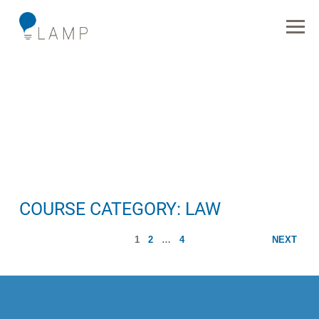
COURSE CATEGORY:
LAW
1
2
…
4
NEXT