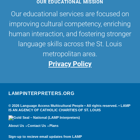
OUR EDUCATIONAL MISSION
Our educational services are focused on
improving cultural competency, enriching
human interaction, and fostering stronger
language skills across the St. Louis
metropolitan area.
Privacy Policy
LAMPINTERPRETERS.ORG
© 2026 Language Access Multicultural People • All rights reserved. • LAMP
IS AN AGENCY OF CATHOLIC CHARITIES OF ST. LOUIS
About Us
Contact Us
Plans
Sign-up to recieve email updates from LAMP